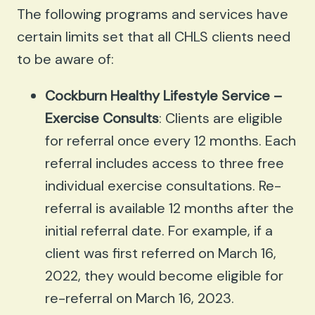
The following programs and services have
certain limits set that all CHLS clients need
to be aware of:
Cockburn Healthy Lifestyle Service –
Exercise Consults
: Clients are eligible
for referral once every 12 months. Each
referral includes access to three free
individual exercise consultations. Re-
referral is available 12 months after the
initial referral date. For example, if a
client was first referred on March 16,
2022, they would become eligible for
re-referral on March 16, 2023.