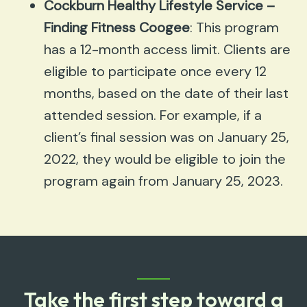
Cockburn Healthy Lifestyle Service –
Finding Fitness Coogee
: This program
has a 12-month access limit. Clients are
eligible to participate once every 12
months, based on the date of their last
attended session. For example, if a
client’s final session was on January 25,
2022, they would be eligible to join the
program again from January 25, 2023.
Take the first step toward a