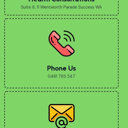
Suite 8, 11 Wentworth Parade Success WA
Phone Us
0481 793 347