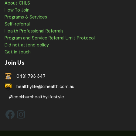
About CHLS
How To Join
Programs & Services
Self-referral
Health Professional Referrals
Program and Service Referral Limit Protocol
Did not attend policy
Get in touch
Join Us
0481 793 347
healthylife@cihealth.com.au
@cockburnhealthylifestyle
Facebook
Instagram