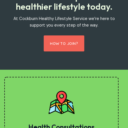
healthier lifestyle today.
At Cockburn Healthy Lifestyle Service we’re here to
support you every step of the way.
HOW TO JOIN?
Health Consultations