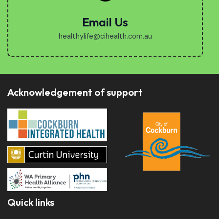
Email Us
healthylife@cihealth.com.au
Acknowledgement of support
Quick links