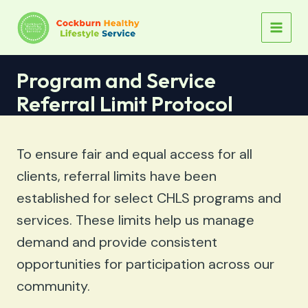
Skip
to
MAIN
content
MEN
Program and Service
Referral Limit Protocol
To ensure fair and equal access for all
clients, referral limits have been
established for select CHLS programs and
services. These limits help us manage
demand and provide consistent
opportunities for participation across our
community.