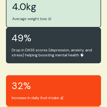
4.0
kg
Average weight loss ⚖️
49
%
Drop in DASS scores (depression, anxiety, and
stress) helping boosting mental health 🧠
32
%
Increase in daily fruit intake 🍏