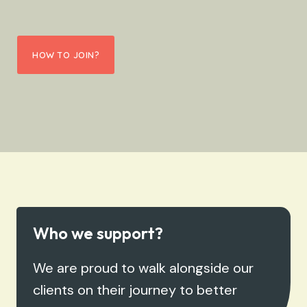
HOW TO JOIN?
Who we support?
We are proud to walk alongside our
clients on their journey to better