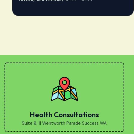
Health Consultations
Suite 8, 11 Wentworth Parade Success WA