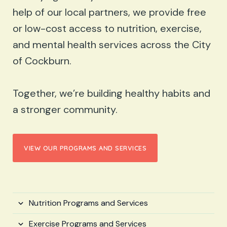
help of our local partners, we provide free
or low-cost access to nutrition, exercise,
and mental health services across the City
of Cockburn.
Together, we’re building healthy habits and
a stronger community.
VIEW OUR PROGRAMS AND SERVICES
Nutrition Programs and Services
Exercise Programs and Services