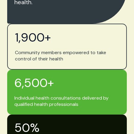
health.
1,900
+
Community members empowered to take
control of their health
6,500
+
Individual health consultations delivered by
qualified health professionals
50
%