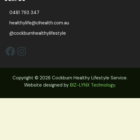
0481 793 347
healthylife@cihealth.com.au
@cockburnhealthylifestyle
Facebook
Instagram
Copyright © 2026 Cockburn Healthy Lifestyle Service.
Website designed by
BIZ-LYNX Technology
.