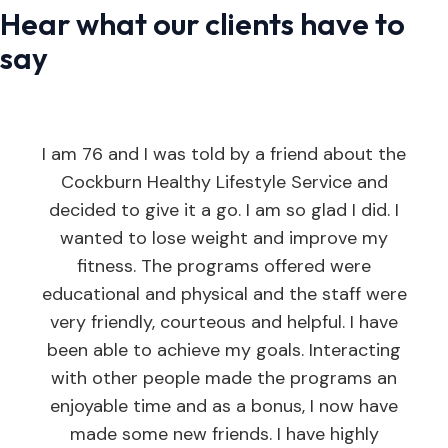
Hear what our clients have to
say
I am 76 and I was told by a friend about the
Cockburn Healthy Lifestyle Service and
decided to give it a go. I am so glad I did. I
wanted to lose weight and improve my
fitness. The programs offered were
educational and physical and the staff were
very friendly, courteous and helpful. I have
been able to achieve my goals. Interacting
with other people made the programs an
enjoyable time and as a bonus, I now have
made some new friends. I have highly