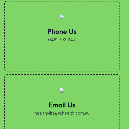
Phone Us
0481 793 347
Email Us
healthylife@cihealth.com.au