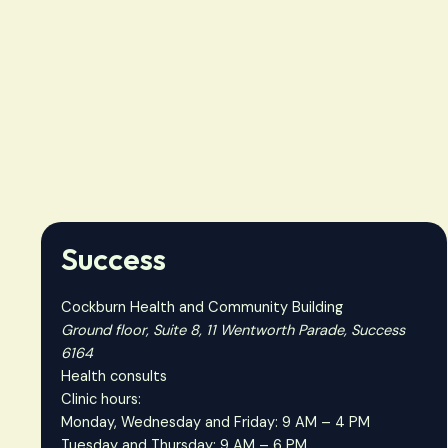
Success
Cockburn Health and Community Building
Ground floor, Suite 8, 11 Wentworth Parade, Success
6164
Health consults
Clinic hours:
Monday, Wednesday and Friday: 9 AM – 4 PM
Tuesday and Thursday: 9 AM – 6 PM