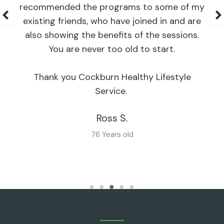
recommended the programs to some of my
existing friends, who have joined in and are
also showing the benefits of the sessions.
You are never too old to start.
Thank you Cockburn Healthy Lifestyle
Service.
Ross S.
76 Years old