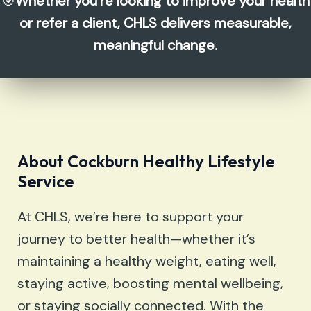
🎯
Whether you’re looking to improve your health
or refer a client, CHLS delivers measurable,
meaningful change.
About
Cockburn Healthy Lifestyle
Service
At CHLS, we’re here to support your
journey to better health—whether it’s
maintaining a healthy weight, eating well,
staying active, boosting mental wellbeing,
or staying socially connected. With the