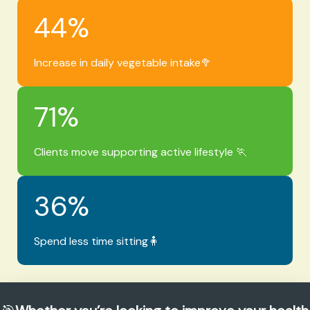
44
%
Increase in daily vegetable intake🥦
71
%
Clients move supporting active lifestyle 🏃
36
%
Spend less time sitting🧍