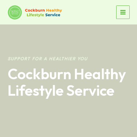
Skip
to
MAIN
content
MEN
SUPPORT FOR A HEALTHIER YOU
Cockburn Healthy
Lifestyle Service