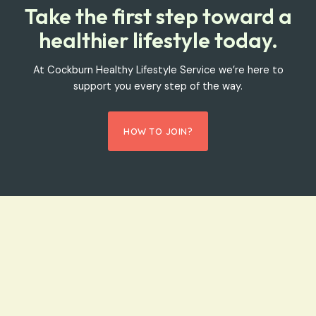
Take the first step toward a
healthier lifestyle today.
At Cockburn Healthy Lifestyle Service we’re here to
support you every step of the way.
HOW TO JOIN?