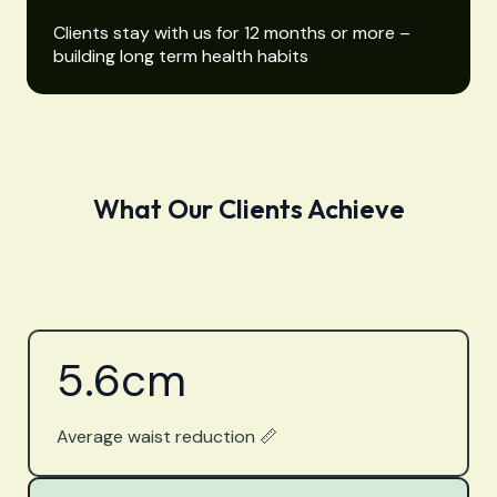
Clients stay with us for 12 months or more –
building long term health habits
What Our Clients Achieve
5.6
cm
Average waist reduction 📏