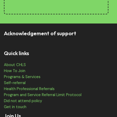
Acknowledgement of support
Quick links
About CHLS
How To Join
Programs & Services
Self-referral
Health Professional Referrals
Program and Service Referral Limit Protocol
Did not attend policy
Get in touch
Join Us