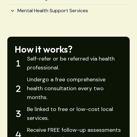
Mental Health Support Services
How it works?
Self-refer or be referred via health
professional.
Undergo a free comprehensive
health consultation every two
months.
Be linked to free or low-cost local
services.
Receive FREE follow-up assessments