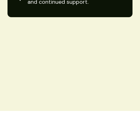
and continued support.